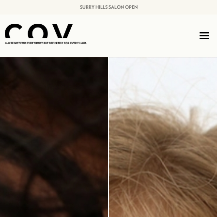
SURRY HILLS SALON OPEN
MAYBE NOT FOR EVERYBODY BUT DEFINITELY FOR EVERY HAIR.